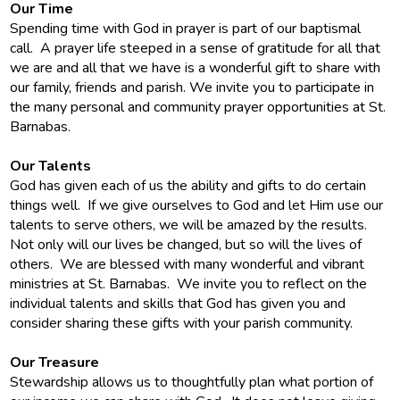
Our Time
Spending time with God in prayer is part of our baptismal
call. A prayer life steeped in a sense of gratitude for all that
we are and all that we have is a wonderful gift to share with
our family, friends and parish. We invite you to participate in
the many personal and community prayer opportunities at St.
Barnabas.
Our Talents
God has given each of us the ability and gifts to do certain
things well. If we give ourselves to God and let Him use our
talents to serve others, we will be amazed by the results.
Not only will our lives be changed, but so will the lives of
others. We are blessed with many wonderful and vibrant
ministries at St. Barnabas. We invite you to reflect on the
individual talents and skills that God has given you and
consider sharing these gifts with your parish community.
Our Treasure
Stewardship allows us to thoughtfully plan what portion of