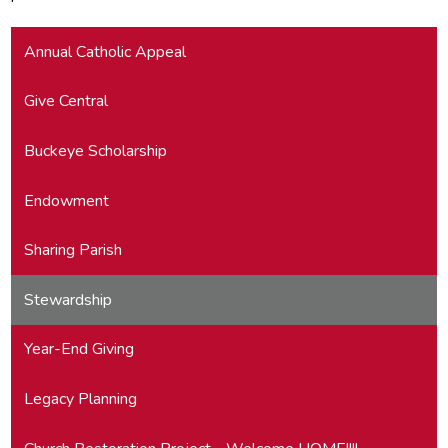
Annual Catholic Appeal
Give Central
Buckeye Scholarship
Endowment
Sharing Parish
Stewardship
Year-End Giving
Legacy Planning