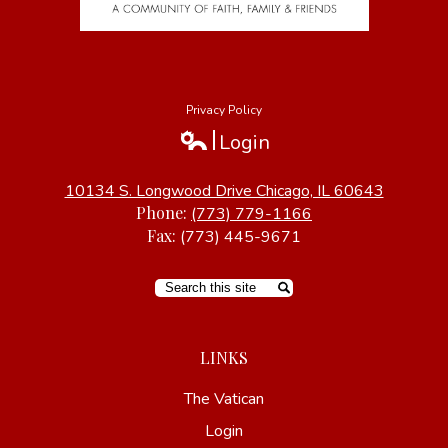
Privacy Policy
Login
Edlio
10134 S. Longwood Drive Chicago, IL 60643
Phone:
(773) 779-1166
Fax:
(773) 445-9671
Search
LINKS
The Vatican
Login