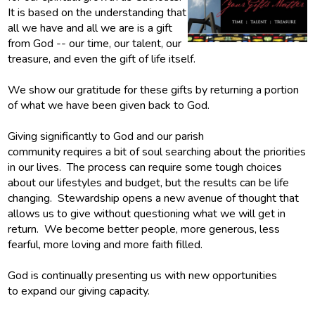
It is based on the understanding that
Give
all we have and all we are is a gift
from God -- our time, our talent, our
treasure, and even the gift of life itself.
We show our gratitude for these gifts by returning a portion
of what we have been given back to God.
Giving significantly to God and our parish
community requires a bit of soul searching about the priorities
in our lives. The process can require some tough choices
about our lifestyles and budget, but the results can be life
changing. Stewardship opens a new avenue of thought that
allows us to give without questioning what we will get in
return. We become better people, more generous, less
fearful, more loving and more faith filled.
God is continually presenting us with new opportunities
to expand our giving capacity.