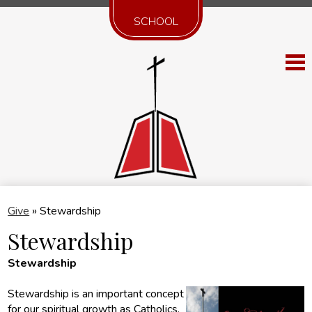
SCHOOL
Skip
St. 
to
main
content
Discover SB
Give
»
Stewardship
Worship
Stewardship
Serve
Stewardship
Belong
Stewardship is an important concept
for our spiritual growth as Catholics.
Faith Formation