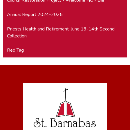
Church Restoration Project - Welcome HOME!!!!
Annual Report 2024-2025
Priests Health and Retirement: June 13-14th Second
Collection
Red Tag