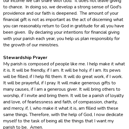
our income we can share with God. It does not leave giving
to chance. In doing so, we develop a strong sense of God's
providence and our faith is deepened. The amount of your
financial gift is not as important as the act of discerning what
you can reasonably return to God in gratitude for all you have
been given. By declaring your intentions for financial giving
with your parish each year, you help us plan responsibly for
the growth of our ministries.
Stewardship Prayer
My parish is composed of people like me. I help make it what
it is. It will be friendly, if I am. It will be holy, if I am. Its pews
will be filled, if I help fill them. It will do great work, if I work.
It will be prayerful, if I pray. It will make generous gifts to
many causes, if I am a generous giver. It will bring others to
worship, if I invite and bring them. It will be a parish of loyalty
and love, of fearlessness and faith, of compassion, charity,
and mercy, if, I, who make it what it is, am filled with these
same things. Therefore, with the help of God, I now dedicate
myself to the task of being all the things that I want my
parish to be. Amen.